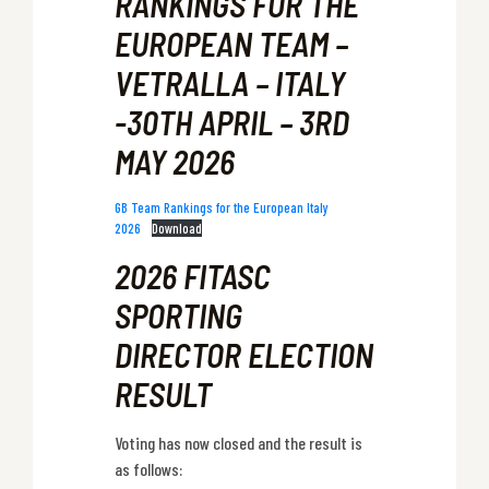
RANKINGS FOR THE
EUROPEAN TEAM –
VETRALLA – ITALY
-30TH APRIL – 3RD
MAY 2026
GB Team Rankings for the European Italy
2026
Download
2026 FITASC
SPORTING
DIRECTOR ELECTION
RESULT
Voting has now closed and the result is
as follows: