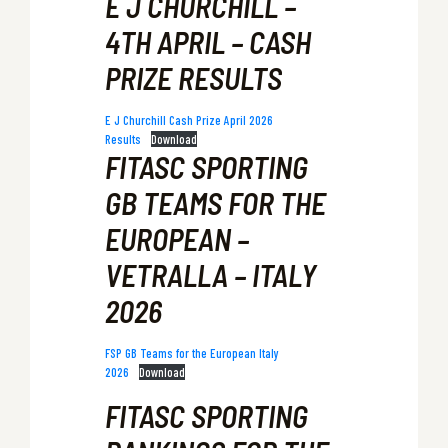
E J CHURCHILL –
4TH APRIL – CASH
PRIZE RESULTS
E J Churchill Cash Prize April 2026
Results
Download
FITASC SPORTING
GB TEAMS FOR THE
EUROPEAN –
VETRALLA – ITALY
2026
FSP GB Teams for the European Italy
2026
Download
FITASC SPORTING