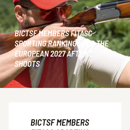
BICTSF MEMBERS FITASC
SPORTING RANKINGS FOR THE
EUROPEAN 2027 AFTER 2
SHOOTS
BICTSF MEMBERS