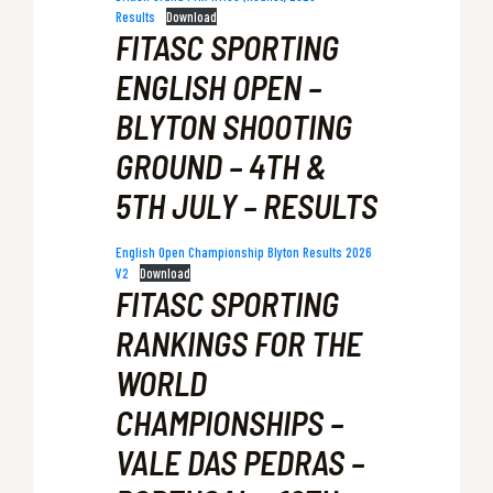
Results
Download
FITASC SPORTING
ENGLISH OPEN –
BLYTON SHOOTING
GROUND – 4TH &
5TH JULY – RESULTS
English Open Championship Blyton Results 2026
V2
Download
FITASC SPORTING
RANKINGS FOR THE
WORLD
CHAMPIONSHIPS –
VALE DAS PEDRAS –