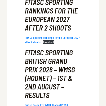
FITASC SPORTING
RANKINGS FOR THE
EUROPEAN 2027
AFTER 2 SHOOTS
FITASC Sporting Rankings for the European 2027
after 2 shoots
Download
FITASC SPORTING
BRITISH GRAND
PRIX 2026 – WMSG
(HODNET) – 1ST &
2ND AUGUST –
RESULTS
British Grand Prix WMSG (Hodnet) 2026