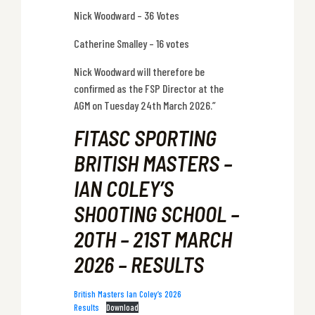
Nick Woodward – 36 Votes
Catherine Smalley – 16 votes
Nick Woodward will therefore be
confirmed as the FSP Director at the
AGM on Tuesday 24th March 2026.”
FITASC SPORTING
BRITISH MASTERS –
IAN COLEY’S
SHOOTING SCHOOL –
20TH – 21ST MARCH
2026 – RESULTS
British Masters Ian Coley’s 2026
Results
Download