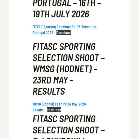
PORTUGAL – 16TH –
19TH JULY 2026
FITASC Sporting Rankings for GB Teams for
Portugal 2026
Download
FITASC SPORTING
SELECTION SHOOT –
WMSG (HODNET) –
23RD MAY –
RESULTS
WMSG (Hodnet) Cash Prize May 2026
Results
Download
FITASC SPORTING
SELECTION SHOOT –