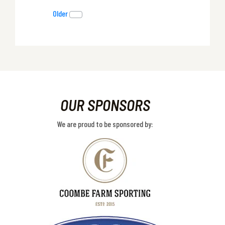
Older
OUR SPONSORS
We are proud to be sponsored by: