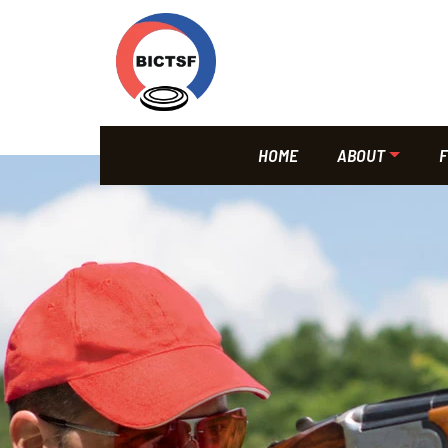
HOME
ABOUT
F