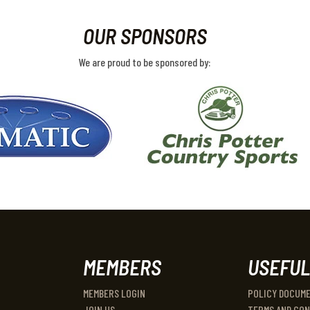
OUR SPONSORS
We are proud to be sponsored by:
MEMBERS
USEFUL
MEMBERS LOGIN
POLICY DOCUM
JOIN US
TERMS AND CON