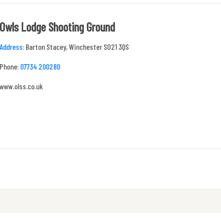
Owls Lodge Shooting Ground
Address
:
Barton Stacey, Winchester SO21 3QS
Phone:
07734 200280
www.olss.co.uk