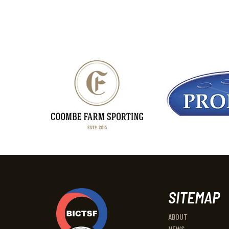
SITEMAP
ABOUT
NEWS