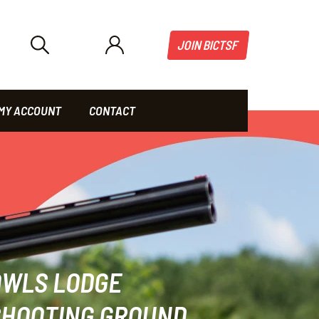
JOIN BICTSF
MY ACCOUNT
CONTACT
OWLS LODGE
SHOOTING GROUND