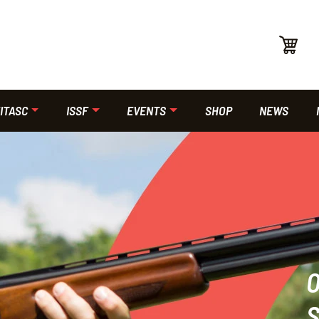
ITASC
ISSF
EVENTS
SHOP
NEWS