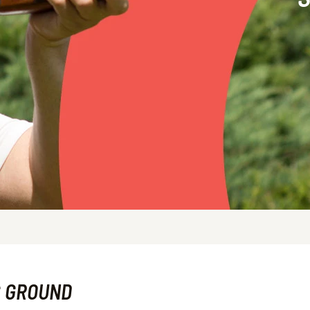
G GROUND