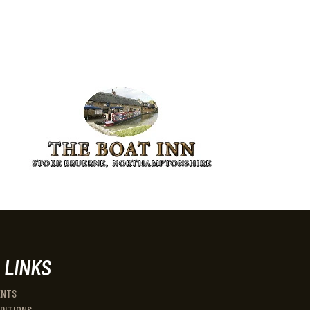
 LINKS
ENTS
DITIONS