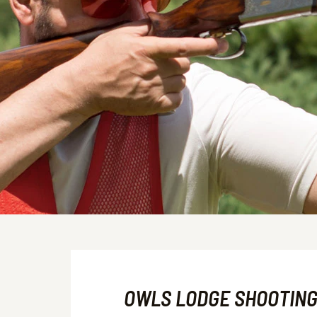
OWLS LODGE SHOOTIN