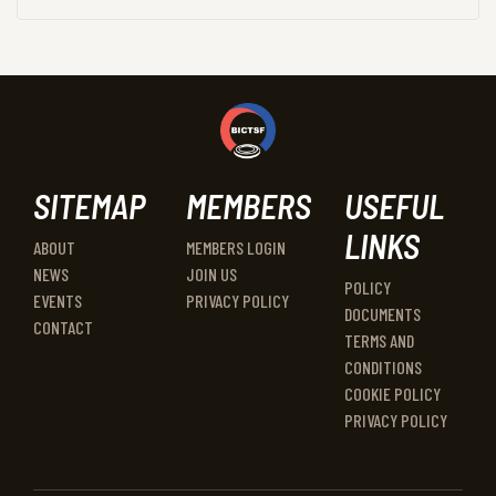
SITEMAP
MEMBERS
USEFUL
LINKS
ABOUT
MEMBERS LOGIN
NEWS
JOIN US
POLICY
EVENTS
PRIVACY POLICY
DOCUMENTS
CONTACT
TERMS AND
CONDITIONS
COOKIE POLICY
PRIVACY POLICY