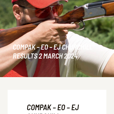
COMPAK – EO – EJ CHURCHILL
RESULTS 2 MARCH 2024
COMPAK – EO – EJ