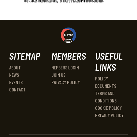
SITEMAP
MEMBERS
USEFUL
LINKS
ABOUT
MEMBERS LOGIN
NEWS
JOIN US
POLICY
EVENTS
PRIVACY POLICY
DOCUMENTS
CONTACT
TERMS AND
CONDITIONS
COOKIE POLICY
PRIVACY POLICY