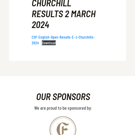
CHURCHILL
RESULTS 2 MARCH
2024
CSP-English-Open-Results-E-J-Churchills-
2024
Download
OUR SPONSORS
We are proud to be sponsored by: