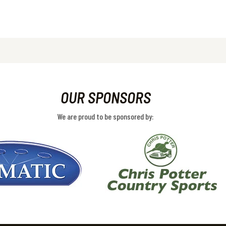
OUR SPONSORS
We are proud to be sponsored by: