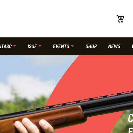
ITASC
ISSF
EVENTS
SHOP
NEWS
F