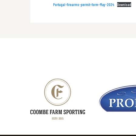
Portugal-firearms-permit-form-May-2024
Download