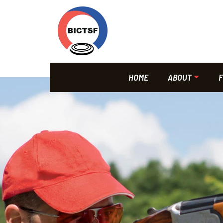
HOME
ABOUT
F