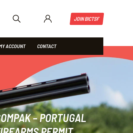
JOIN BICTSF
MY ACCOUNT
CONTACT
COMPAK – PORTUGAL
IREARMS PERMIT