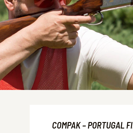
COMPAK – PORTUGAL F