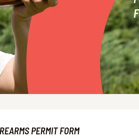
IREARMS PERMIT FORM