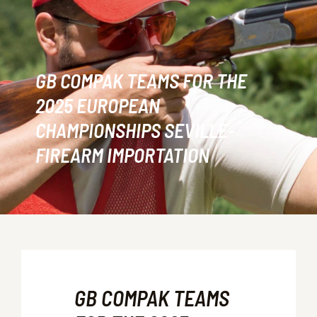
GB COMPAK TEAMS FOR THE
2025 EUROPEAN
CHAMPIONSHIPS SEVILLE-
FIREARM IMPORTATION
GB COMPAK TEAMS