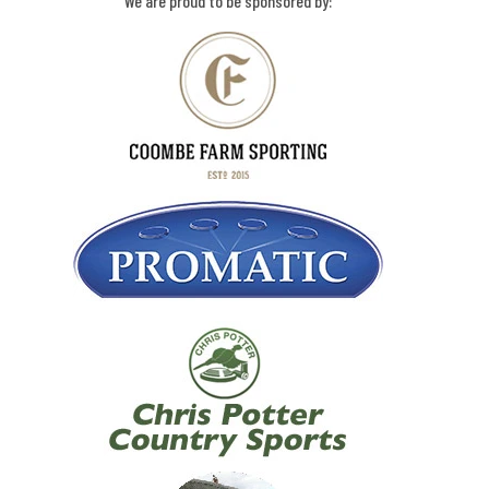
We are proud to be sponsored by: