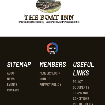
SITEMAP
MEMBERS
USEFUL
LINKS
ABOUT
MEMBERS LOGIN
NEWS
JOIN US
POLICY
EVENTS
PRIVACY POLICY
DOCUMENTS
CONTACT
TERMS AND
CONDITIONS
COOKIE POLICY