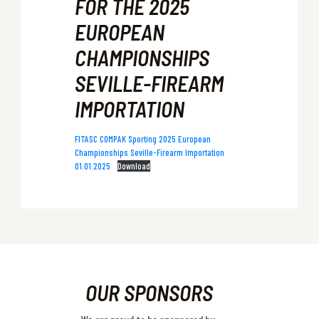
FOR THE 2025
EUROPEAN
CHAMPIONSHIPS
SEVILLE-FIREARM
IMPORTATION
FITASC COMPAK Sporting 2025 European
Championships Seville-Firearm Importation
01.01.2025
Download
OUR SPONSORS