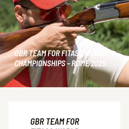
GBR TEAM FOR FITASC WORLD
CHAMPIONSHIPS – ROME 2025.
GBR TEAM FOR