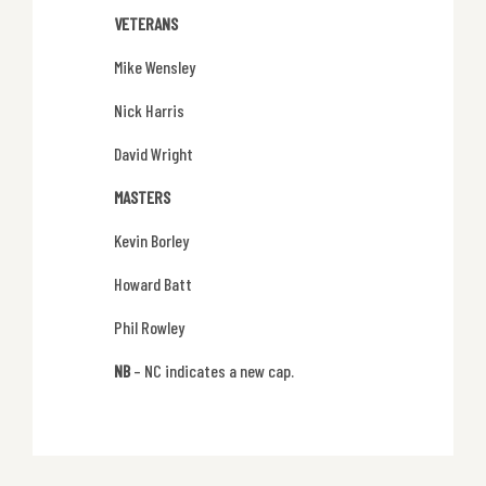
VETERANS
Mike Wensley
Nick Harris
David Wright
MASTERS
Kevin Borley
Howard Batt
Phil Rowley
NB
– NC indicates a new cap.