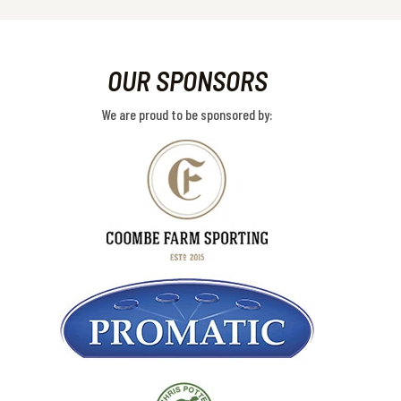
OUR SPONSORS
We are proud to be sponsored by: