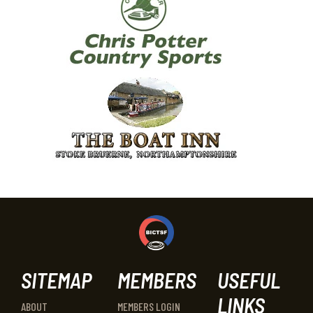
SITEMAP
MEMBERS
USEFUL
LINKS
ABOUT
MEMBERS LOGIN