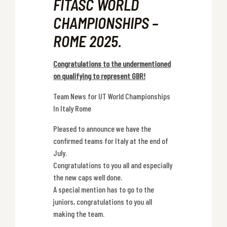
FITASC WORLD
CHAMPIONSHIPS –
ROME 2025.
Congratulations to the undermentioned
on qualifying to represent GBR!
Team News for UT World Championships
In Italy Rome
Pleased to announce we have the
confirmed teams for Italy at the end of
July.
Congratulations to you all and especially
the new caps well done.
A special mention has to go to the
juniors, congratulations to you all
making the team.