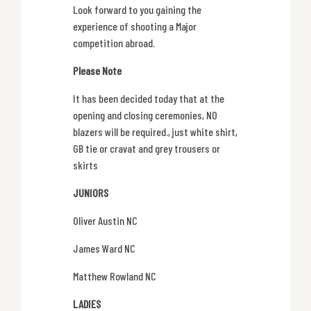
Look forward to you gaining the
experience of shooting a Major
competition abroad.
Please Note
It has been decided today that at the
opening and closing ceremonies, NO
blazers will be required., just white shirt,
GB tie or cravat and grey trousers or
skirts
JUNIORS
Oliver Austin NC
James Ward NC
Matthew Rowland NC
LADIES