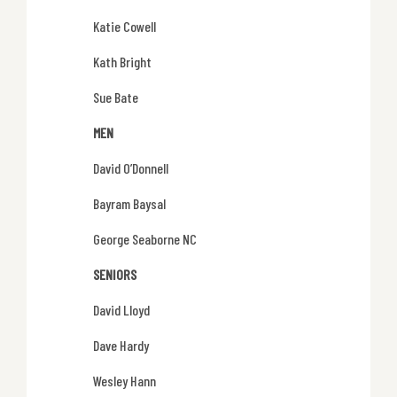
Katie Cowell
Kath Bright
Sue Bate
MEN
David O’Donnell
Bayram Baysal
George Seaborne NC
SENIORS
David Lloyd
Dave Hardy
Wesley Hann