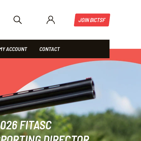
JOIN BICTSF
MY ACCOUNT
CONTACT
026 FITASC
PORTING DIRECTOR