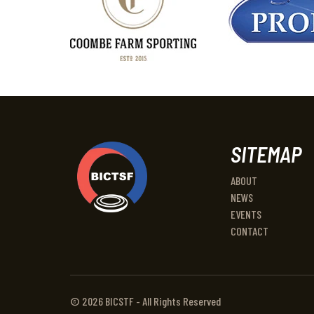
SITEMAP
ABOUT
NEWS
EVENTS
CONTACT
© 2026 BICSTF - All Rights Reserved