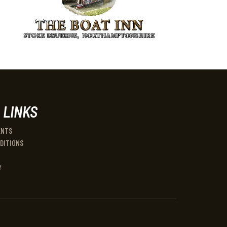
 LINKS
ENTS
DITIONS
Y