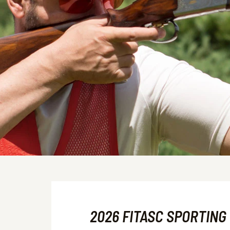
2026 FITASC SPORTING