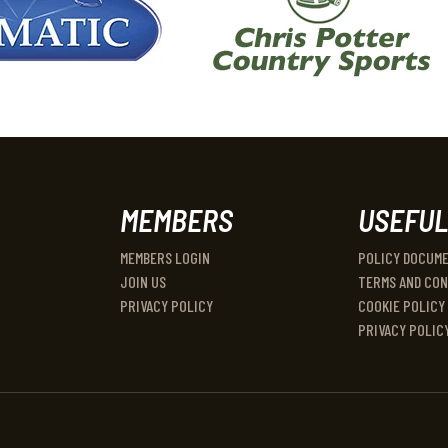
MEMBERS
USEFUL
MEMBERS LOGIN
POLICY DOCUM
JOIN US
TERMS AND CON
PRIVACY POLICY
COOKIE POLICY
PRIVACY POLIC