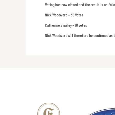
Voting has now closed and the result is as foll
Nick Woodward – 36 Votes
Catherine Smalley – 16 votes
Nick Woodward will therefore be confirmed as 