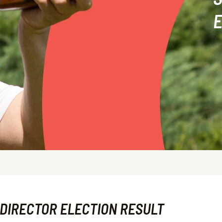
E
 DIRECTOR ELECTION RESULT