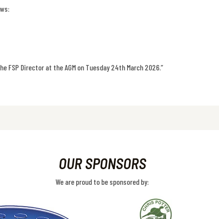
ows:
the FSP Director at the AGM on Tuesday 24th March 2026.”
OUR SPONSORS
We are proud to be sponsored by: