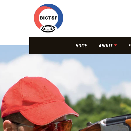
HOME
ABOUT
F