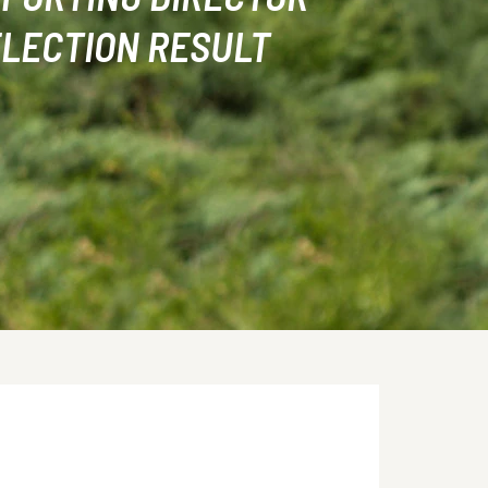
LECTION RESULT