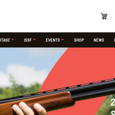
ITASC
ISSF
EVENTS
SHOP
NEWS
2
S