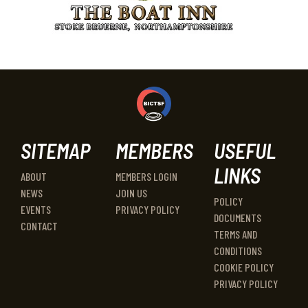
SITEMAP
MEMBERS
USEFUL
LINKS
ABOUT
MEMBERS LOGIN
NEWS
JOIN US
POLICY
EVENTS
PRIVACY POLICY
DOCUMENTS
CONTACT
TERMS AND
CONDITIONS
COOKIE POLICY
PRIVACY POLICY