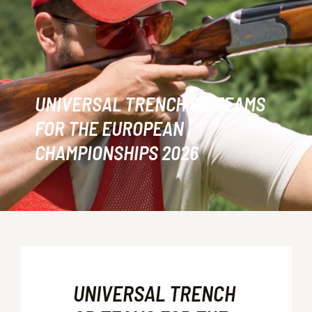
UNIVERSAL TRENCH GB TEAMS
FOR THE EUROPEAN
CHAMPIONSHIPS 2026
UNIVERSAL TRENCH