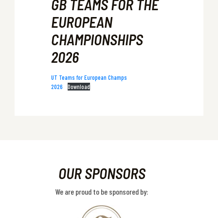
GB TEAMS FOR THE
EUROPEAN
CHAMPIONSHIPS
2026
UT Teams for European Champs
2026
Download
OUR SPONSORS
We are proud to be sponsored by: