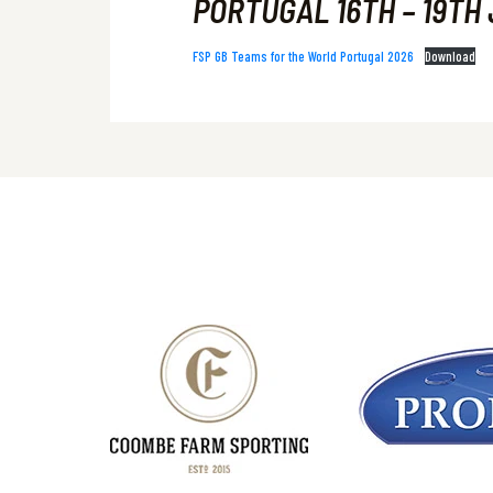
PORTUGAL 16TH – 19TH 
FSP GB Teams for the World Portugal 2026
Download