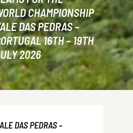
WORLD CHAMPIONSHIP
ALE DAS PEDRAS –
ORTUGAL 16TH – 19TH
ULY 2026
ALE DAS PEDRAS –