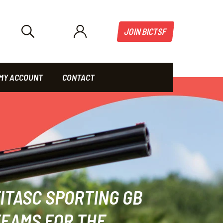
JOIN BICTSF
MY ACCOUNT
CONTACT
ITASC SPORTING GB
EAMS FOR THE