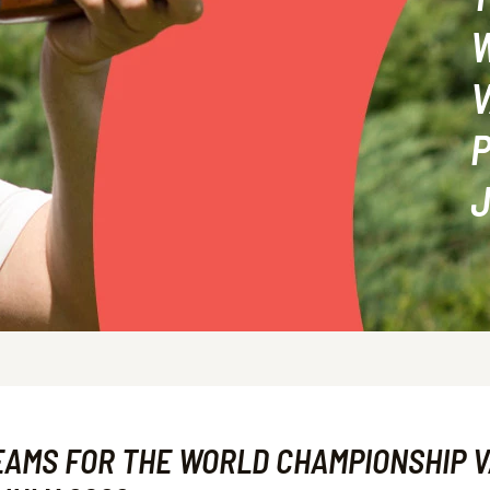
V
P
J
EAMS FOR THE WORLD CHAMPIONSHIP V