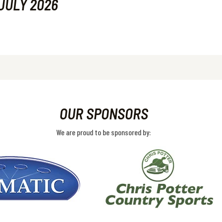
JULY 2026
OUR SPONSORS
We are proud to be sponsored by: