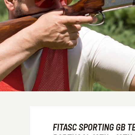
FITASC SPORTING GB T