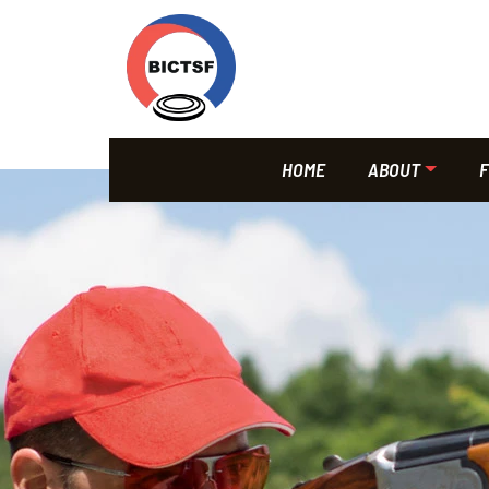
HOME
ABOUT
F