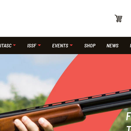
ITASC
ISSF
EVENTS
SHOP
NEWS
F
T