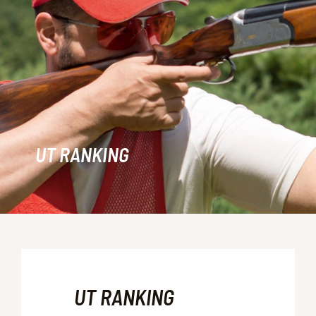
UT RANKING
UT RANKING