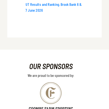
UT Results and Ranking. Brook Bank 6 &
7 June 2026
OUR SPONSORS
We are proud to be sponsored by: