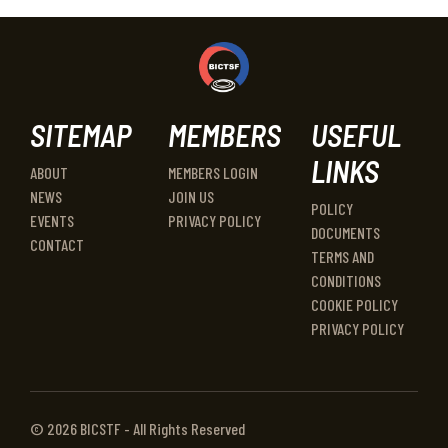
SITEMAP
MEMBERS
USEFUL
LINKS
ABOUT
MEMBERS LOGIN
NEWS
JOIN US
POLICY
EVENTS
PRIVACY POLICY
DOCUMENTS
CONTACT
TERMS AND
CONDITIONS
COOKIE POLICY
PRIVACY POLICY
© 2026 BICSTF - All Rights Reserved