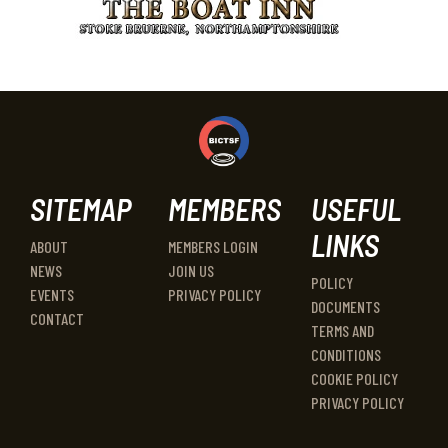
SITEMAP
MEMBERS
USEFUL
LINKS
ABOUT
MEMBERS LOGIN
NEWS
JOIN US
POLICY
EVENTS
PRIVACY POLICY
DOCUMENTS
CONTACT
TERMS AND
CONDITIONS
COOKIE POLICY
PRIVACY POLICY