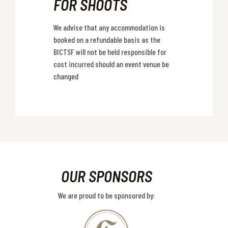
FOR SHOOTS
We advise that any accommodation is
booked on a refundable basis as the
BICTSF will not be held responsible for
cost incurred should an event venue be
changed
OUR SPONSORS
We are proud to be sponsored by: