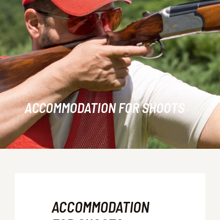
ACCOMMODATION FOR SHOOTS
ACCOMMODATION