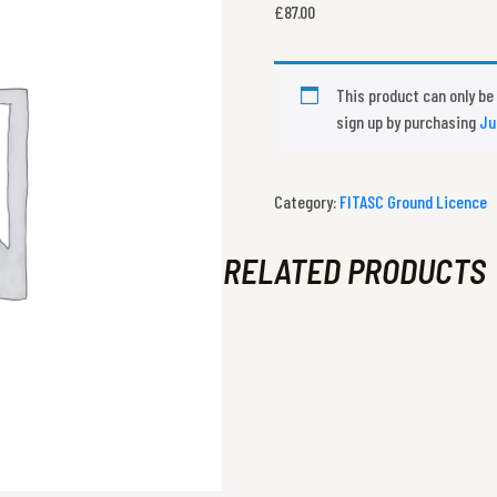
£
87.00
This product can only be
sign up by purchasing
Ju
Category:
FITASC Ground Licence
RELATED PRODUCTS