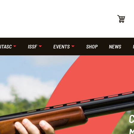
ITASC
ISSF
EVENTS
SHOP
NEWS
C
M