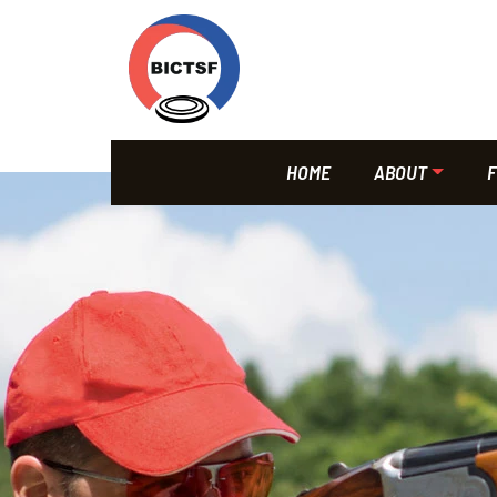
HOME
ABOUT
F