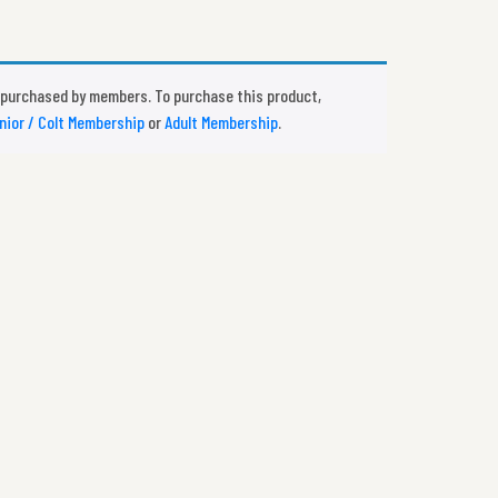
 purchased by members. To purchase this product,
nior / Colt Membership
or
Adult Membership
.