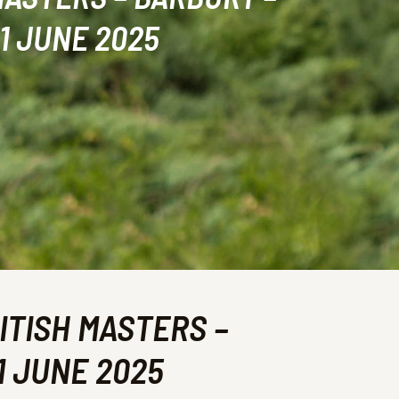
1 JUNE 2025
ITISH MASTERS –
1 JUNE 2025