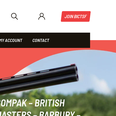
JOIN BICTSF
MY ACCOUNT
CONTACT
OMPAK – BRITISH
ASTERS – BARBURY –