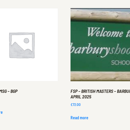
MSG – BGP
FSP – BRITISH MASTERS – BARBUR
APRIL 2025
£
72.00
re
Read more