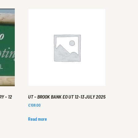
Y – 12
UT – BROOK BANK EO UT 12-13 JULY 2025
£
108.00
Read more