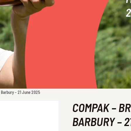
2
 Barbury – 21 June 2025
COMPAK – BR
BARBURY – 2