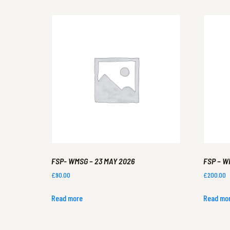
FSP- WMSG – 23 MAY 2026
FSP – W
£
90.00
£
200.00
Read more
Read mo