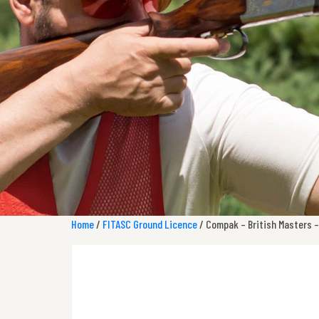
Home
/
FITASC Ground Licence
/ Compak – British Masters –